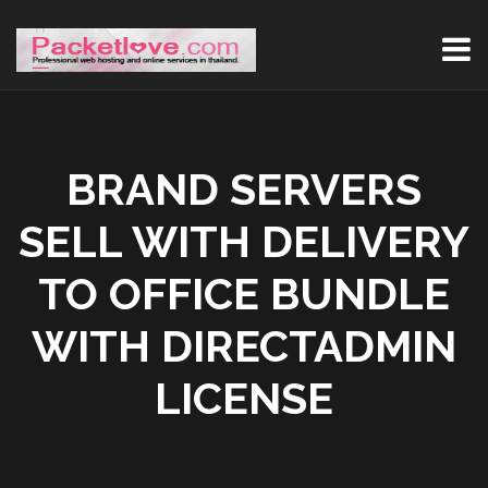
BRAND SERVERS
SELL WITH DELIVERY
TO OFFICE BUNDLE
WITH DIRECTADMIN
LICENSE