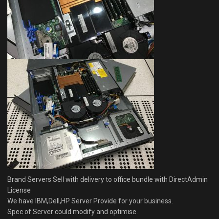
Brand Servers Sell with delivery to office bundle with DirectAdmin
License
We have IBM,Dell,HP Server Provide for your business.
Spec of Server could modify and optimise.