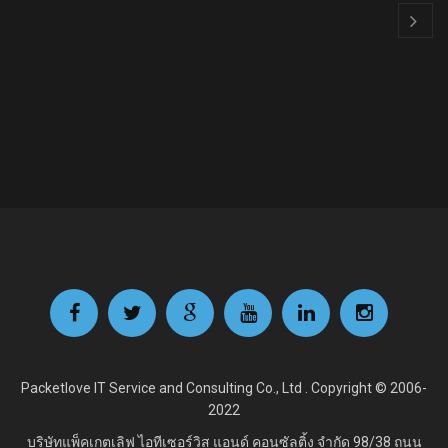
Packetlove IT Service and Consulting Co., Ltd . Copyright © 2006-
2022
บริษัทแพ็คเกตเลิฟ ไอทีเซอร์วิส แอนด์ คอนซัลติ้ง จำกัด
98/38 ถนน