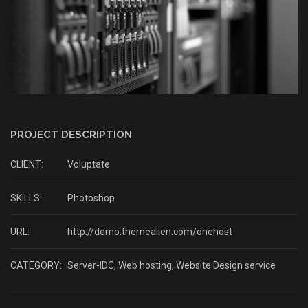
PROJECT DESCRIPTION
CLIENT:
Voluptate
SKILLS:
Photoshop
URL:
http://demo.themealien.com/onehost
CATEGORY:
Server-IDC
,
Web hosting
,
Website Design service