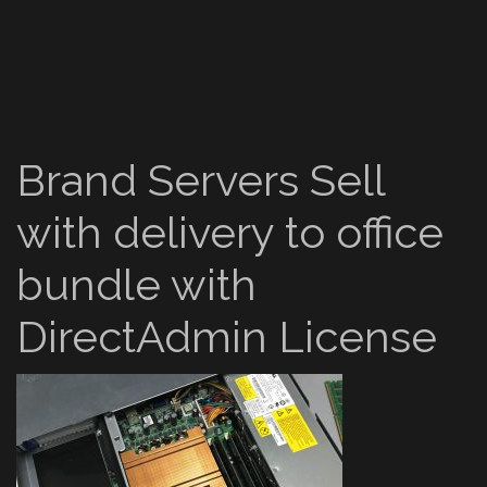
Brand Servers Sell
with delivery to office
bundle with
DirectAdmin License