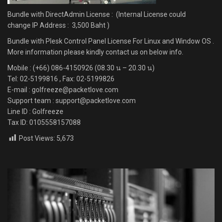
Bundle with DirectAdmin License : (Internal License could
change IP Address : 3,500 Baht )
Bundle with Plesk Control Panel License For Linux and Window OS .
More information please kindly contact us on below info.
Mobile : (+66) 086-4150926 (08.30 น – 20.30 น)
Tel: 02-5199816 , Fax: 02-5199826
E-mail : golfreeze@packetlove.com
Support team : support@packetlove.com
Line ID : Golfreeze
Tax ID: 0105558157088
Post Views:
5,673